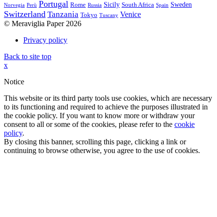
Portugal
Sicily
Sweden
Rome
South Africa
Norvegia
Perù
Russia
Spain
Switzerland
Tanzania
Venice
Tokyo
Tuscany
© Meraviglia Paper 2026
Privacy policy
Back to site top
x
Notice
This website or its third party tools use cookies, which are necessary
to its functioning and required to achieve the purposes illustrated in
the cookie policy. If you want to know more or withdraw your
consent to all or some of the cookies, please refer to the
cookie
policy
.
By closing this banner, scrolling this page, clicking a link or
continuing to browse otherwise, you agree to the use of cookies.