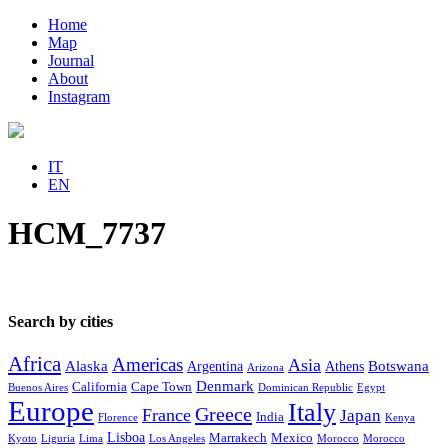
Home
Map
Journal
About
Instagram
IT
EN
HCM_7737
Search by cities
Africa
Americas
Asia
Alaska
Botswana
Argentina
Athens
Arizona
Denmark
California
Cape Town
Buenos Aires
Dominican Republic
Egypt
Europe
Italy
Greece
France
Japan
India
Florence
Kenya
Lisboa
Marrakech
Mexico
Kyoto
Liguria
Lima
Los Angeles
Morocco
Morocco