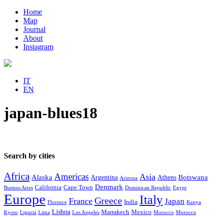
Home
Map
Journal
About
Instagram
IT
EN
japan-blues18
Search by cities
Africa
Americas
Asia
Alaska
Botswana
Argentina
Athens
Arizona
Denmark
California
Cape Town
Buenos Aires
Dominican Republic
Egypt
Europe
Italy
Greece
France
Japan
India
Florence
Kenya
Lisboa
Marrakech
Mexico
Kyoto
Liguria
Lima
Los Angeles
Morocco
Morocco