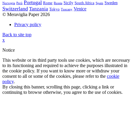
Portugal
Sicily
Sweden
Rome
South Africa
Norvegia
Perù
Russia
Spain
Switzerland
Tanzania
Venice
Tokyo
Tuscany
© Meraviglia Paper 2026
Privacy policy
Back to site top
x
Notice
This website or its third party tools use cookies, which are necessary
to its functioning and required to achieve the purposes illustrated in
the cookie policy. If you want to know more or withdraw your
consent to all or some of the cookies, please refer to the
cookie
policy
.
By closing this banner, scrolling this page, clicking a link or
continuing to browse otherwise, you agree to the use of cookies.