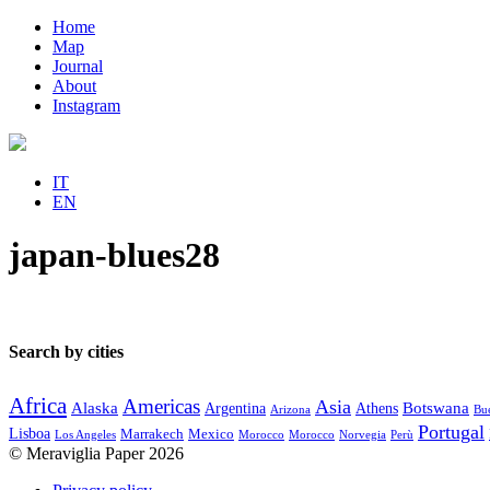
Home
Map
Journal
About
Instagram
IT
EN
japan-blues28
Search by cities
Africa
Americas
Asia
Alaska
Botswana
Argentina
Athens
Arizona
Bue
Portugal
Lisboa
Marrakech
Mexico
Los Angeles
Morocco
Morocco
Norvegia
Perù
© Meraviglia Paper 2026