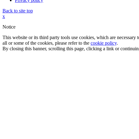
Privacy policy
Back to site top
x
Notice
This website or its third party tools use cookies, which are necessary
all or some of the cookies, please refer to the
cookie policy
.
By closing this banner, scrolling this page, clicking a link or continu