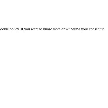
he cookie policy. If you want to know more or withdraw your consent to