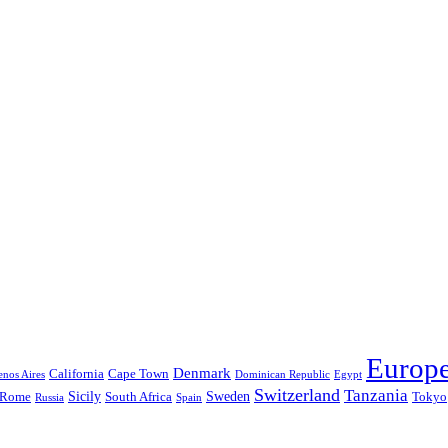
Europ
Denmark
California
Cape Town
nos Aires
Dominican Republic
Egypt
Switzerland
Tanzania
Sicily
Sweden
Rome
South Africa
Tokyo
Russia
Spain