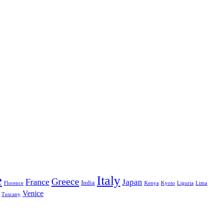
e
Italy
Greece
France
Japan
India
Florence
Kenya
Kyoto
Liguria
Lima
Venice
Tuscany