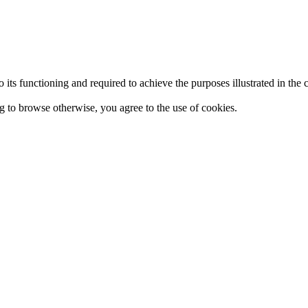
 to its functioning and required to achieve the purposes illustrated in t
ing to browse otherwise, you agree to the use of cookies.