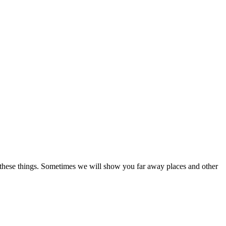
nd these things. Sometimes we will show you far away places and other