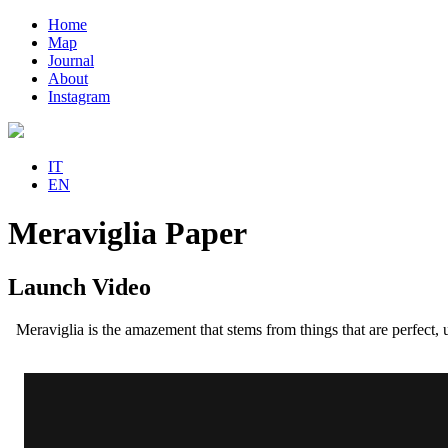
Home
Map
Journal
About
Instagram
IT
EN
Meraviglia Paper
Launch Video
Meraviglia is the amazement that stems from things that are perfect,