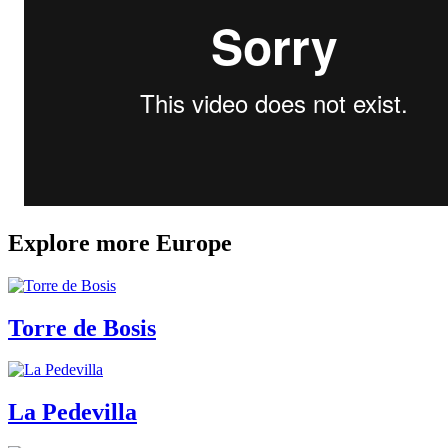
Explore more Europe
Torre de Bosis
La Pedevilla