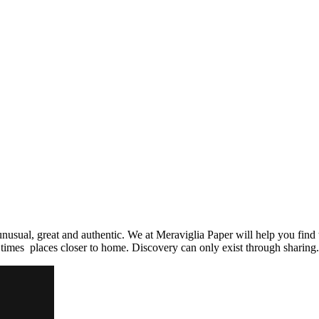
 unusual, great and authentic. We at Meraviglia Paper will help you fi
times places closer to home. Discovery can only exist through sharing.