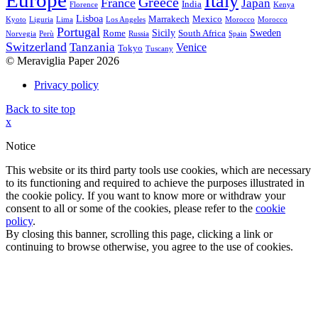
Europe
Italy
Greece
France
Japan
India
Florence
Kenya
Lisboa
Marrakech
Mexico
Kyoto
Liguria
Lima
Los Angeles
Morocco
Morocco
Portugal
Sicily
Sweden
Rome
South Africa
Norvegia
Perù
Russia
Spain
Switzerland
Tanzania
Venice
Tokyo
Tuscany
© Meraviglia Paper 2026
Privacy policy
Back to site top
x
Notice
This website or its third party tools use cookies, which are necessary
to its functioning and required to achieve the purposes illustrated in
the cookie policy. If you want to know more or withdraw your
consent to all or some of the cookies, please refer to the
cookie
policy
.
By closing this banner, scrolling this page, clicking a link or
continuing to browse otherwise, you agree to the use of cookies.