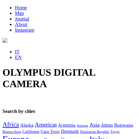
Home
Map
Journal
About
Instagram
IT
EN
OLYMPUS DIGITAL
CAMERA
Search by cities
Africa
Americas
Asia
Alaska
Botswana
Argentina
Athens
Arizona
Denmark
California
Cape Town
Buenos Aires
Dominican Republic
Egypt