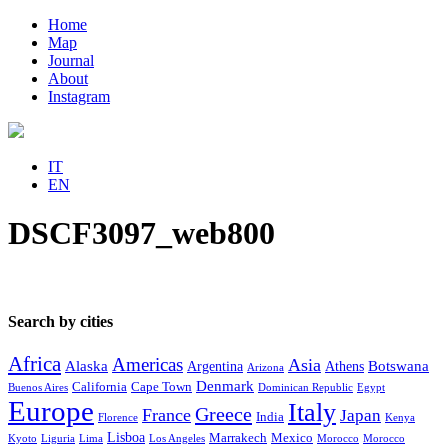
Home
Map
Journal
About
Instagram
IT
EN
DSCF3097_web800
Search by cities
Africa
Americas
Asia
Alaska
Botswana
Argentina
Athens
Arizona
Denmark
California
Cape Town
Buenos Aires
Dominican Republic
Egypt
Europe
Italy
Greece
France
Japan
India
Florence
Kenya
Lisboa
Marrakech
Mexico
Kyoto
Liguria
Lima
Los Angeles
Morocco
Morocco