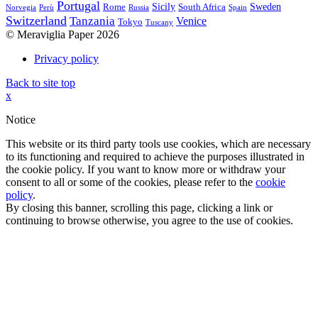
Portugal
Sicily
Sweden
Rome
South Africa
Norvegia
Perù
Russia
Spain
Switzerland
Tanzania
Venice
Tokyo
Tuscany
© Meraviglia Paper 2026
Privacy policy
Back to site top
x
Notice
This website or its third party tools use cookies, which are necessary
to its functioning and required to achieve the purposes illustrated in
the cookie policy. If you want to know more or withdraw your
consent to all or some of the cookies, please refer to the
cookie
policy
.
By closing this banner, scrolling this page, clicking a link or
continuing to browse otherwise, you agree to the use of cookies.