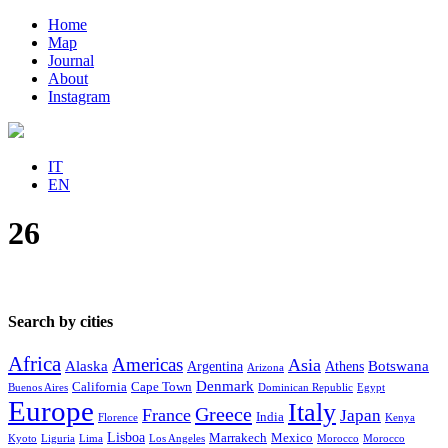
Home
Map
Journal
About
Instagram
IT
EN
26
Search by cities
Africa
Americas
Asia
Alaska
Botswana
Argentina
Athens
Arizona
Denmark
California
Cape Town
Buenos Aires
Dominican Republic
Egypt
Europe
Italy
Greece
France
Japan
India
Florence
Kenya
Lisboa
Marrakech
Mexico
Kyoto
Liguria
Lima
Los Angeles
Morocco
Morocco