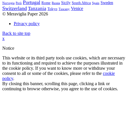
Portugal
Sicily
Sweden
Rome
South Africa
Norvegia
Perù
Russia
Spain
Switzerland
Tanzania
Venice
Tokyo
Tuscany
© Meraviglia Paper 2026
Privacy policy
Back to site top
x
Notice
This website or its third party tools use cookies, which are necessary
to its functioning and required to achieve the purposes illustrated in
the cookie policy. If you want to know more or withdraw your
consent to all or some of the cookies, please refer to the
cookie
policy
.
By closing this banner, scrolling this page, clicking a link or
continuing to browse otherwise, you agree to the use of cookies.