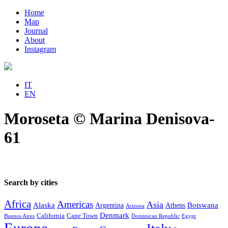
Home
Map
Journal
About
Instagram
IT
EN
Moroseta © Marina Denisova-
61
Search by cities
Africa
Americas
Asia
Alaska
Botswana
Argentina
Athens
Arizona
Denmark
California
Cape Town
Buenos Aires
Dominican Republic
Egypt