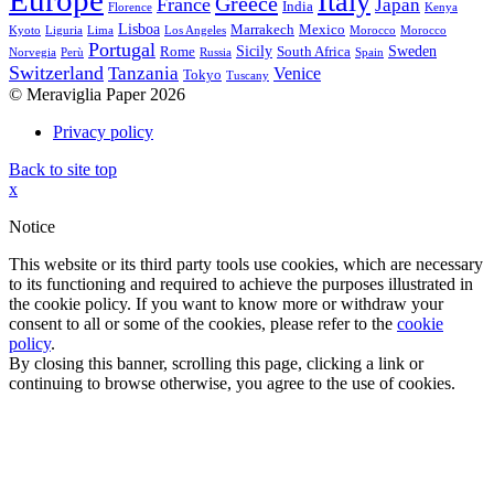
Europe
Italy
Greece
France
Japan
India
Florence
Kenya
Lisboa
Marrakech
Mexico
Kyoto
Liguria
Lima
Los Angeles
Morocco
Morocco
Portugal
Sicily
Sweden
Rome
South Africa
Norvegia
Perù
Russia
Spain
Switzerland
Tanzania
Venice
Tokyo
Tuscany
© Meraviglia Paper 2026
Privacy policy
Back to site top
x
Notice
This website or its third party tools use cookies, which are necessary
to its functioning and required to achieve the purposes illustrated in
the cookie policy. If you want to know more or withdraw your
consent to all or some of the cookies, please refer to the
cookie
policy
.
By closing this banner, scrolling this page, clicking a link or
continuing to browse otherwise, you agree to the use of cookies.