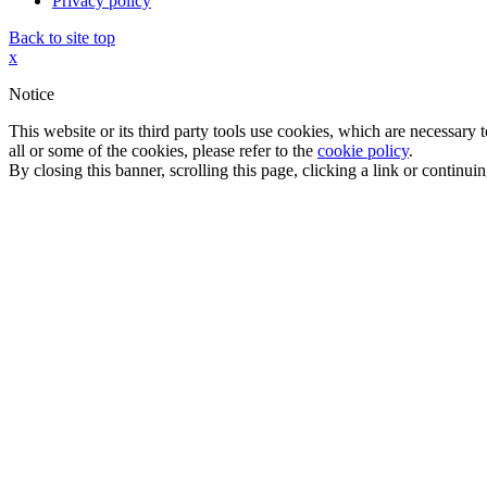
Privacy policy
Back to site top
x
Notice
This website or its third party tools use cookies, which are necessary
all or some of the cookies, please refer to the
cookie policy
.
By closing this banner, scrolling this page, clicking a link or continu