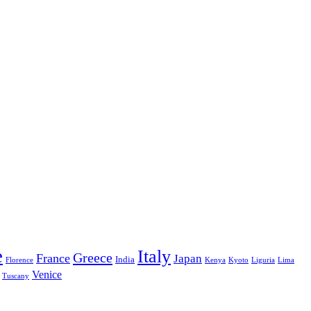
e
Italy
Greece
France
Japan
India
Florence
Kenya
Kyoto
Liguria
Lima
Venice
Tuscany