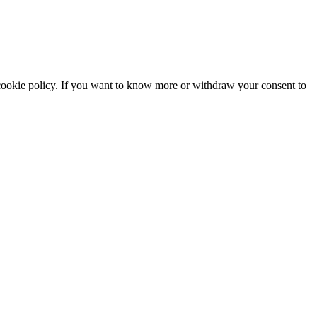
he cookie policy. If you want to know more or withdraw your consent to