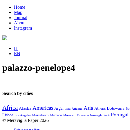
Home
Map
Journal
About
Instagram
IT
EN
palazzo-penelope4
Search by cities
Africa
Americas
Asia
Alaska
Botswana
Argentina
Athens
Arizona
Bue
Portugal
Lisboa
Marrakech
Mexico
Los Angeles
Morocco
Morocco
Norvegia
Perù
© Meraviglia Paper 2026