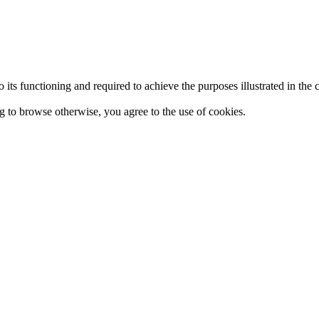
 to its functioning and required to achieve the purposes illustrated in t
ing to browse otherwise, you agree to the use of cookies.