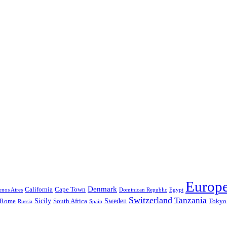
Europ
Denmark
California
Cape Town
nos Aires
Dominican Republic
Egypt
Switzerland
Tanzania
Sicily
Sweden
Rome
South Africa
Tokyo
Russia
Spain