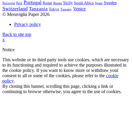
Portugal
Sicily
Sweden
Rome
South Africa
Norvegia
Perù
Russia
Spain
Switzerland
Tanzania
Venice
Tokyo
Tuscany
© Meraviglia Paper 2026
Privacy policy
Back to site top
x
Notice
This website or its third party tools use cookies, which are necessary
to its functioning and required to achieve the purposes illustrated in
the cookie policy. If you want to know more or withdraw your
consent to all or some of the cookies, please refer to the
cookie
policy
.
By closing this banner, scrolling this page, clicking a link or
continuing to browse otherwise, you agree to the use of cookies.