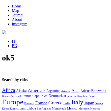
Home
Map
Journal
About
Instagram
IT
EN
ok5
Search by cities
Africa
Americas
Asia
Alaska
Botswana
Argentina
Athens
Arizona
Denmark
California
Cape Town
Buenos Aires
Dominican Republic
Egypt
Europe
Italy
Greece
France
Japan
India
Florence
Kenya
Lisboa
Marrakech
Mexico
Kyoto
Liguria
Lima
Los Angeles
Morocco
Morocco