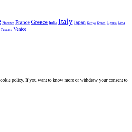
e
Italy
Greece
France
Japan
India
Florence
Kenya
Kyoto
Liguria
Lima
Venice
Tuscany
he cookie policy. If you want to know more or withdraw your consent to