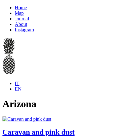
Home
Map
Journal
About
Instagram
IT
EN
Arizona
Caravan and pink dust