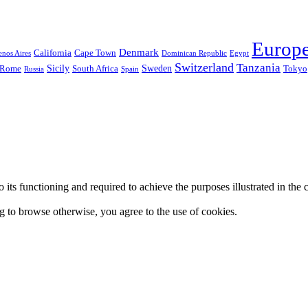
Europ
Denmark
California
Cape Town
nos Aires
Dominican Republic
Egypt
Switzerland
Tanzania
Sicily
Sweden
Rome
South Africa
Tokyo
Russia
Spain
 to its functioning and required to achieve the purposes illustrated in t
ing to browse otherwise, you agree to the use of cookies.