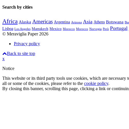
Search by cities
Africa
Americas
Asia
Alaska
Botswana
Argentina
Athens
Arizona
Bue
Portugal
Lisboa
Marrakech
Mexico
Los Angeles
Morocco
Morocco
Norvegia
Perù
© Meraviglia Paper 2026
Privacy policy
Back to site top
x
Notice
This website or its third party tools use cookies, which are necessary
all or some of the cookies, please refer to the
cookie policy
.
By closing this banner, scrolling this page, clicking a link or continu