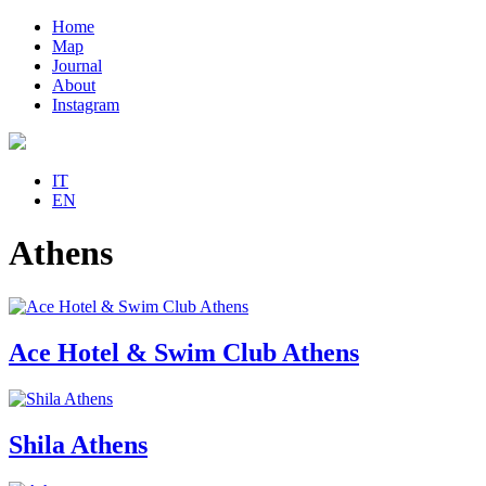
Home
Map
Journal
About
Instagram
IT
EN
Athens
Ace Hotel & Swim Club Athens
Shila Athens