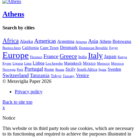
Athens
Search by cities
Africa
Americas
Asia
Alaska
Botswana
Argentina
Athens
Arizona
Denmark
California
Cape Town
Buenos Aires
Dominican Republic
Egypt
Europe
Italy
Greece
France
Japan
India
Florence
Kenya
Lisboa
Marrakech
Mexico
Kyoto
Liguria
Lima
Los Angeles
Morocco
Morocco
Portugal
Sicily
Sweden
Rome
South Africa
Norvegia
Perù
Russia
Spain
Switzerland
Tanzania
Venice
Tokyo
Tuscany
© Meraviglia Paper 2026
Privacy policy
Back to site top
x
Notice
This website or its third party tools use cookies, which are necessary
to its functioning and required to achieve the purposes illustrated in