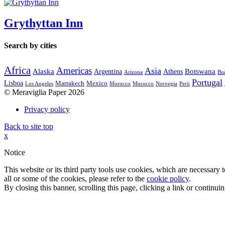
Grythyttan Inn
Search by cities
Africa
Americas
Asia
Alaska
Botswana
Argentina
Athens
Arizona
Bue
Portugal
Lisboa
Marrakech
Mexico
Los Angeles
Morocco
Morocco
Norvegia
Perù
© Meraviglia Paper 2026
Privacy policy
Back to site top
x
Notice
This website or its third party tools use cookies, which are necessary
all or some of the cookies, please refer to the
cookie policy
.
By closing this banner, scrolling this page, clicking a link or continu