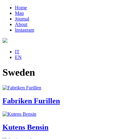
Home
Map
Journal
About
Instagram
IT
EN
Sweden
Fabriken Furillen
Kutens Bensin