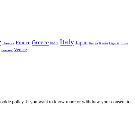
e
Italy
Greece
France
Japan
India
Florence
Kenya
Kyoto
Liguria
Lima
Venice
Tuscany
he cookie policy. If you want to know more or withdraw your consent to