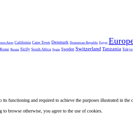
Europ
Denmark
California
Cape Town
nos Aires
Dominican Republic
Egypt
Switzerland
Tanzania
Sicily
Sweden
Rome
South Africa
Tokyo
Russia
Spain
 to its functioning and required to achieve the purposes illustrated in t
ing to browse otherwise, you agree to the use of cookies.