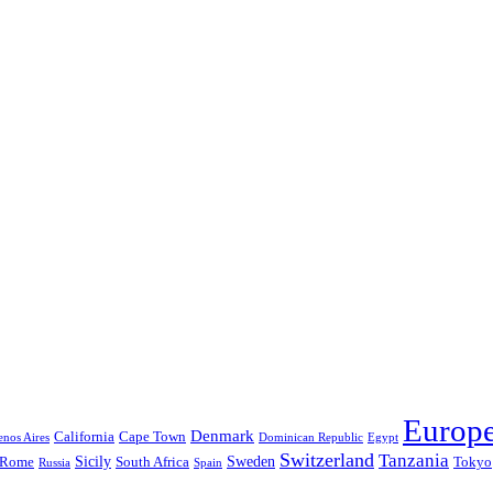
Europ
Denmark
California
Cape Town
nos Aires
Dominican Republic
Egypt
Switzerland
Tanzania
Sicily
Sweden
Rome
South Africa
Tokyo
Russia
Spain