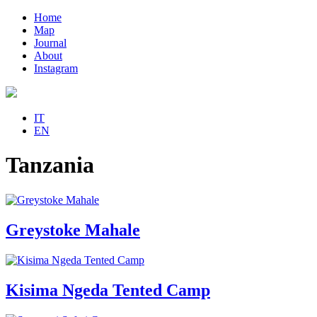
Home
Map
Journal
About
Instagram
IT
EN
Tanzania
Greystoke Mahale
Kisima Ngeda Tented Camp