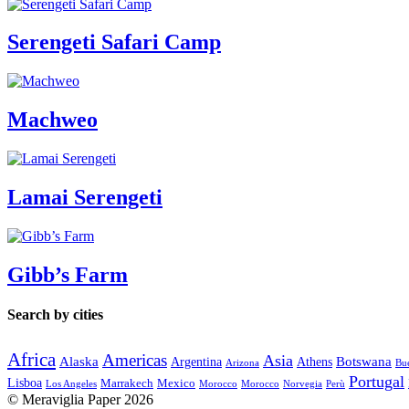
Serengeti Safari Camp
Machweo
Lamai Serengeti
Gibb’s Farm
Search by cities
Africa
Americas
Asia
Alaska
Botswana
Argentina
Athens
Arizona
Bue
Portugal
Lisboa
Marrakech
Mexico
Los Angeles
Morocco
Morocco
Norvegia
Perù
© Meraviglia Paper 2026