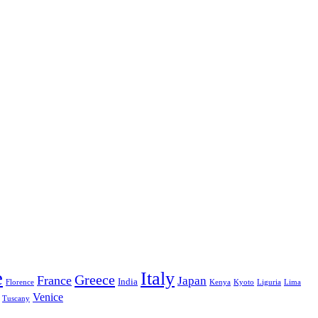
e
Italy
Greece
France
Japan
India
Florence
Kenya
Kyoto
Liguria
Lima
Venice
Tuscany