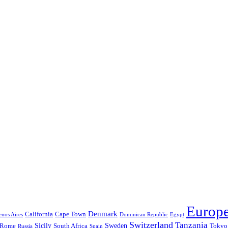
Europ
Denmark
California
Cape Town
nos Aires
Dominican Republic
Egypt
Switzerland
Tanzania
Sicily
Sweden
Rome
South Africa
Tokyo
Russia
Spain