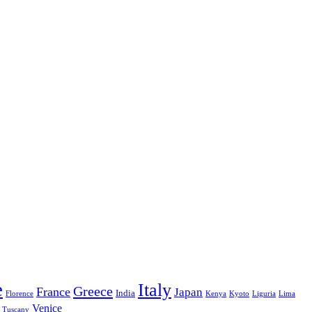
e
Italy
Greece
France
Japan
India
Florence
Kenya
Kyoto
Liguria
Lima
Venice
Tuscany