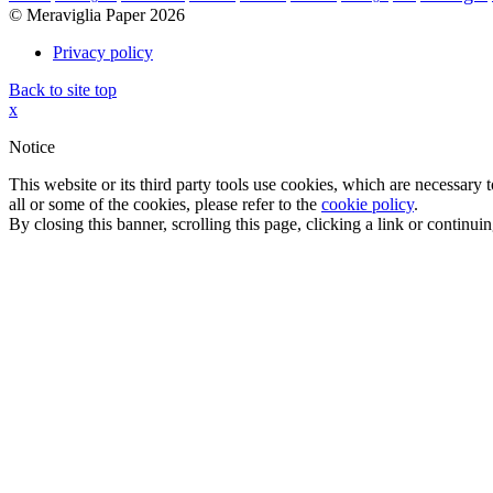
© Meraviglia Paper 2026
Privacy policy
Back to site top
x
Notice
This website or its third party tools use cookies, which are necessary
all or some of the cookies, please refer to the
cookie policy
.
By closing this banner, scrolling this page, clicking a link or continu