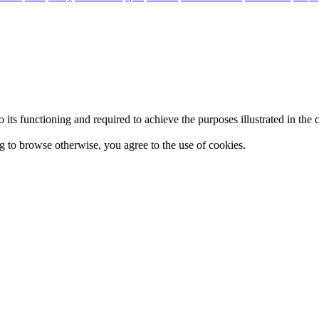
 to its functioning and required to achieve the purposes illustrated in t
ing to browse otherwise, you agree to the use of cookies.