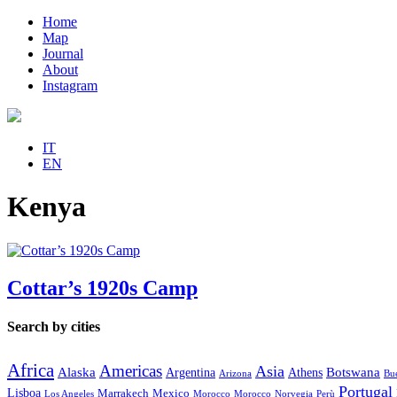
Home
Map
Journal
About
Instagram
IT
EN
Kenya
Cottar’s 1920s Camp
Search by cities
Africa
Americas
Asia
Alaska
Botswana
Argentina
Athens
Arizona
Bue
Portugal
Lisboa
Marrakech
Mexico
Los Angeles
Morocco
Morocco
Norvegia
Perù