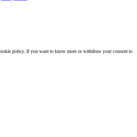
he cookie policy. If you want to know more or withdraw your consent to