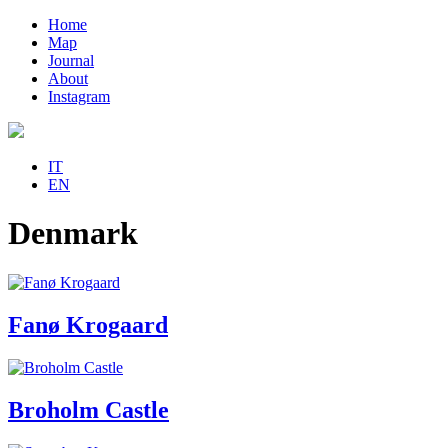
Home
Map
Journal
About
Instagram
IT
EN
Denmark
Fanø Krogaard
Broholm Castle