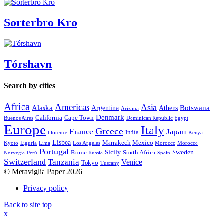
Sorterbro Kro
Tórshavn
Search by cities
Africa
Americas
Asia
Alaska
Botswana
Argentina
Athens
Arizona
Denmark
California
Cape Town
Buenos Aires
Dominican Republic
Egypt
Europe
Italy
Greece
France
Japan
India
Florence
Kenya
Lisboa
Marrakech
Mexico
Kyoto
Liguria
Lima
Los Angeles
Morocco
Morocco
Portugal
Sicily
Sweden
Rome
South Africa
Norvegia
Perù
Russia
Spain
Switzerland
Tanzania
Venice
Tokyo
Tuscany
© Meraviglia Paper 2026
Privacy policy
Back to site top
x