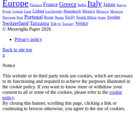
Europe
Italy
Greece
France
Japan
India
Florence
Kenya
Lisboa
Marrakech
Mexico
Kyoto
Liguria
Lima
Los Angeles
Morocco
Morocco
Portugal
Sicily
Sweden
Rome
South Africa
Norvegia
Perù
Russia
Spain
Switzerland
Tanzania
Venice
Tokyo
Tuscany
© Meraviglia Paper 2026
Privacy policy
Back to site top
x
Notice
This website or its third party tools use cookies, which are necessary
to its functioning and required to achieve the purposes illustrated in
the cookie policy. If you want to know more or withdraw your
consent to all or some of the cookies, please refer to the
cookie
policy
.
By closing this banner, scrolling this page, clicking a link or
continuing to browse otherwise, you agree to the use of cookies.