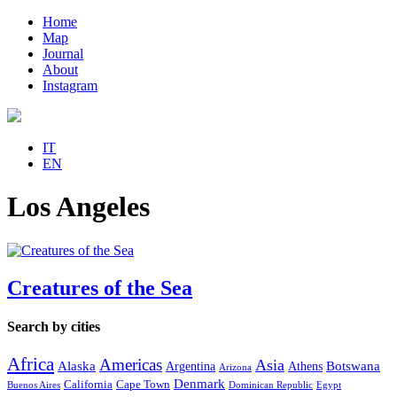
Home
Map
Journal
About
Instagram
IT
EN
Los Angeles
Creatures of the Sea
Search by cities
Africa
Americas
Asia
Alaska
Botswana
Argentina
Athens
Arizona
Denmark
California
Cape Town
Buenos Aires
Dominican Republic
Egypt