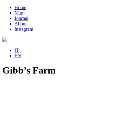
Home
Map
Journal
About
Instagram
IT
EN
Gibb’s Farm