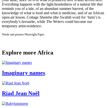
Everything happens with the light-heartedness of a natural life that
reminds you of a tale, of an abundant summer harvest, of the
knowledge of what is food and what is medicine, and of an African
open-air lesson. Cottage
Shamba
(the Swahili word for ‘farm’) is
everybody’s favourite, while
The Writers
could become our
temporary artist-residence.
Words and pictures Meraviglia Paper.
Explore more Africa
Imaginary names
Riad Jean Noël