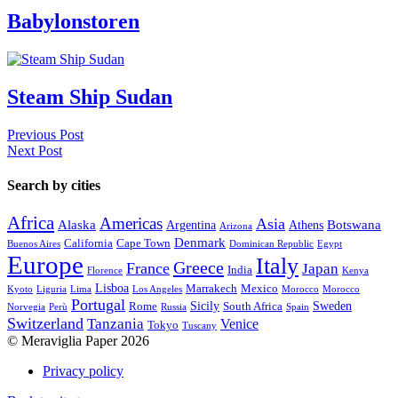
Babylonstoren
Steam Ship Sudan
Previous Post
Next Post
Search by cities
Africa
Americas
Asia
Alaska
Botswana
Argentina
Athens
Arizona
Denmark
California
Cape Town
Buenos Aires
Dominican Republic
Egypt
Europe
Italy
Greece
France
Japan
India
Florence
Kenya
Lisboa
Marrakech
Mexico
Kyoto
Liguria
Lima
Los Angeles
Morocco
Morocco
Portugal
Sicily
Sweden
Rome
South Africa
Norvegia
Perù
Russia
Spain
Switzerland
Tanzania
Venice
Tokyo
Tuscany
© Meraviglia Paper 2026
Privacy policy