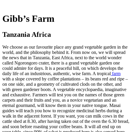
Gibb’s Farm
Tanzania Africa
We choose as our favourite place any grand vegetable garden in the
world, and the philosophy behind it. From now on, we will spread
the news that in Tanzania, East Africa, next to the world wonder
called Ngorongoro crater, there is a grand vegetable garden one
could admire for days. It is a peaceful hill, on which develops the
daily life of an industrious, authentic, wise farm. A tropical
farm
with a slope covered by coffee plantations – its beans red and ripe –
on one side, and a geometry of cultivated clods on the other, and
with green gardener boots. A vegetable encyclopaedia, imaginative
and exhaustive. Farmers will test you on the names of those green
carpets and their fruits and you, as a novice vegetarian and an
eternal gourmand, will know them in your native tongue. Masai
guides will teach you how to recognize medicinal herbs during a
walk in the adjacent forest. If you want, you can milk cows in the
cattle shed at 8.30, after having taken out of the oven the 6.30 bread,
and soon before roasting your coffee beans. It will all end up on
your table, since 90% of what is produced here is also served here.