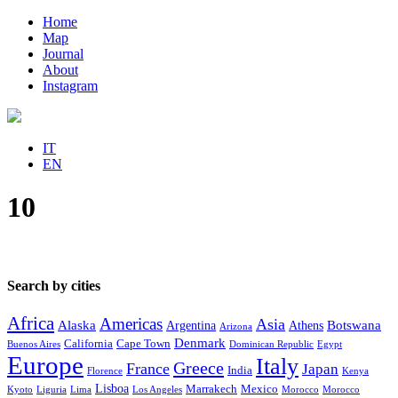
Home
Map
Journal
About
Instagram
IT
EN
10
Search by cities
Africa
Americas
Asia
Alaska
Botswana
Argentina
Athens
Arizona
Denmark
California
Cape Town
Buenos Aires
Dominican Republic
Egypt
Europe
Italy
Greece
France
Japan
India
Florence
Kenya
Lisboa
Marrakech
Mexico
Kyoto
Liguria
Lima
Los Angeles
Morocco
Morocco