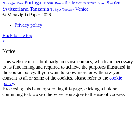
Portugal
Sicily
Sweden
Rome
South Africa
Norvegia
Perù
Russia
Spain
Switzerland
Tanzania
Venice
Tokyo
Tuscany
© Meraviglia Paper 2026
Privacy policy
Back to site top
x
Notice
This website or its third party tools use cookies, which are necessary
to its functioning and required to achieve the purposes illustrated in
the cookie policy. If you want to know more or withdraw your
consent to all or some of the cookies, please refer to the
cookie
policy
.
By closing this banner, scrolling this page, clicking a link or
continuing to browse otherwise, you agree to the use of cookies.