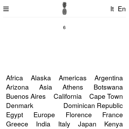
It
En
6
Africa
Alaska
Americas
Argentina
Arizona
Asia
Athens
Botswana
Buenos Aires
California
Cape Town
Denmark
Dominican Republic
Egypt
Europe
Florence
France
Greece
India
Italy
Japan
Kenya