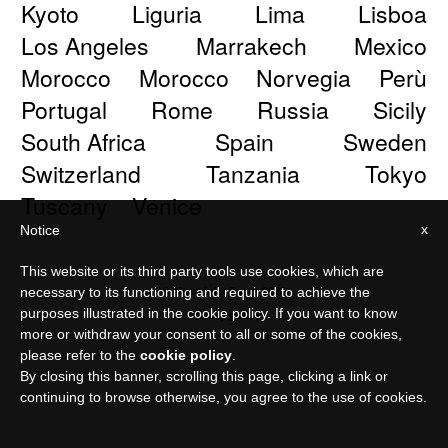
Kyoto
Liguria
Lima
Lisboa
Los Angeles
Marrakech
Mexico
Morocco
Morocco
Norvegia
Perù
Portugal
Rome
Russia
Sicily
South Africa
Spain
Sweden
Switzerland
Tanzania
Tokyo
Tuscany
Venice
x
Notice
This website or its third party tools use cookies, which are
© Meraviglia Paper 2026
necessary to its functioning and required to achieve the
purposes illustrated in the cookie policy. If you want to know
Privacy policy
more or withdraw your consent to all or some of the cookies,
please refer to the
cookie policy
.
By closing this banner, scrolling this page, clicking a link or
continuing to browse otherwise, you agree to the use of cookies.