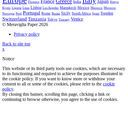
Europe
Italy
Greece
France
Japan
India
Florence
Kenya
Lisboa
Marrakech
Mexico
Kyoto
Liguria
Lima
Los Angeles
Morocco
Morocco
Portugal
Sicily
Sweden
Rome
South Africa
Norvegia
Perù
Russia
Spain
Switzerland
Tanzania
Venice
Tokyo
Tuscany
© Meraviglia Paper 2026
Privacy policy
Back to site top
x
Notice
This website or its third party tools use cookies, which are necessary
to its functioning and required to achieve the purposes illustrated in
the cookie policy. If you want to know more or withdraw your
consent to all or some of the cookies, please refer to the
cookie
policy
.
By closing this banner, scrolling this page, clicking a link or
continuing to browse otherwise, you agree to the use of cookies.