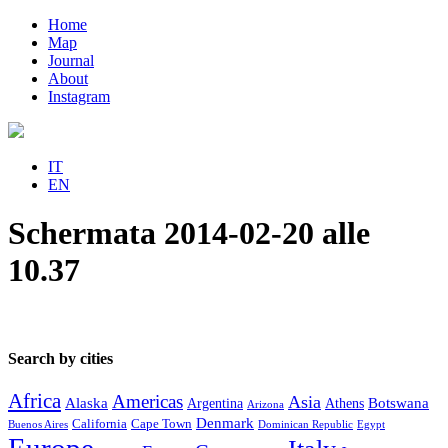
Home
Map
Journal
About
Instagram
IT
EN
Schermata 2014-02-20 alle
10.37
Search by cities
Africa
Americas
Asia
Alaska
Botswana
Argentina
Athens
Arizona
Denmark
California
Cape Town
Buenos Aires
Dominican Republic
Egypt