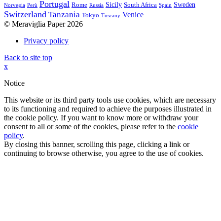
Portugal
Sicily
Sweden
Rome
South Africa
Norvegia
Perù
Russia
Spain
Switzerland
Tanzania
Venice
Tokyo
Tuscany
© Meraviglia Paper 2026
Privacy policy
Back to site top
x
Notice
This website or its third party tools use cookies, which are necessary
to its functioning and required to achieve the purposes illustrated in
the cookie policy. If you want to know more or withdraw your
consent to all or some of the cookies, please refer to the
cookie
policy
.
By closing this banner, scrolling this page, clicking a link or
continuing to browse otherwise, you agree to the use of cookies.