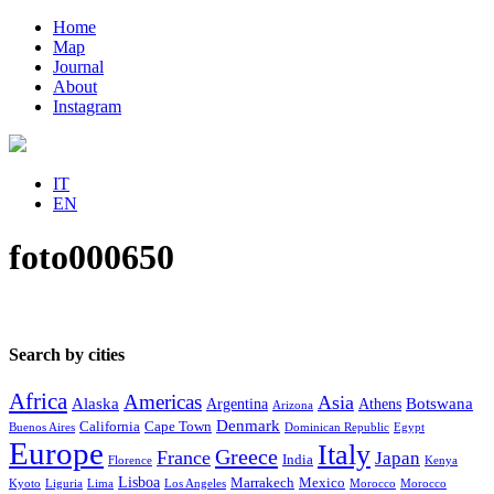
Home
Map
Journal
About
Instagram
IT
EN
foto000650
Search by cities
Africa
Americas
Asia
Alaska
Botswana
Argentina
Athens
Arizona
Denmark
California
Cape Town
Buenos Aires
Dominican Republic
Egypt
Europe
Italy
Greece
France
Japan
India
Florence
Kenya
Lisboa
Marrakech
Mexico
Kyoto
Liguria
Lima
Los Angeles
Morocco
Morocco