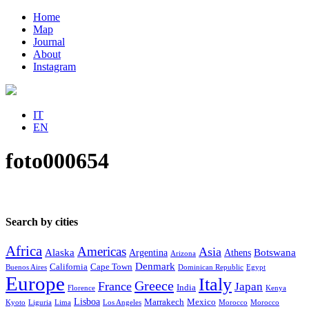
Home
Map
Journal
About
Instagram
IT
EN
foto000654
Search by cities
Africa
Americas
Asia
Alaska
Botswana
Argentina
Athens
Arizona
Denmark
California
Cape Town
Buenos Aires
Dominican Republic
Egypt
Europe
Italy
Greece
France
Japan
India
Florence
Kenya
Lisboa
Marrakech
Mexico
Kyoto
Liguria
Lima
Los Angeles
Morocco
Morocco