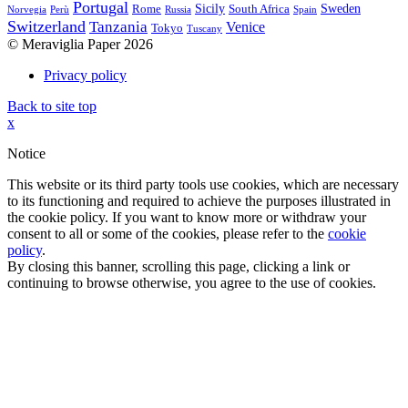
Portugal
Sicily
Sweden
Rome
South Africa
Norvegia
Perù
Russia
Spain
Switzerland
Tanzania
Venice
Tokyo
Tuscany
© Meraviglia Paper 2026
Privacy policy
Back to site top
x
Notice
This website or its third party tools use cookies, which are necessary
to its functioning and required to achieve the purposes illustrated in
the cookie policy. If you want to know more or withdraw your
consent to all or some of the cookies, please refer to the
cookie
policy
.
By closing this banner, scrolling this page, clicking a link or
continuing to browse otherwise, you agree to the use of cookies.