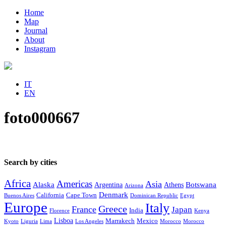
Home
Map
Journal
About
Instagram
IT
EN
foto000667
Search by cities
Africa
Americas
Asia
Alaska
Botswana
Argentina
Athens
Arizona
Denmark
California
Cape Town
Buenos Aires
Dominican Republic
Egypt
Europe
Italy
Greece
France
Japan
India
Florence
Kenya
Lisboa
Marrakech
Mexico
Kyoto
Liguria
Lima
Los Angeles
Morocco
Morocco