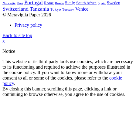
Portugal
Sicily
Sweden
Rome
South Africa
Norvegia
Perù
Russia
Spain
Switzerland
Tanzania
Venice
Tokyo
Tuscany
© Meraviglia Paper 2026
Privacy policy
Back to site top
x
Notice
This website or its third party tools use cookies, which are necessary
to its functioning and required to achieve the purposes illustrated in
the cookie policy. If you want to know more or withdraw your
consent to all or some of the cookies, please refer to the
cookie
policy
.
By closing this banner, scrolling this page, clicking a link or
continuing to browse otherwise, you agree to the use of cookies.