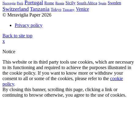
Portugal
Sicily
Sweden
Rome
South Africa
Norvegia
Perù
Russia
Spain
Switzerland
Tanzania
Venice
Tokyo
Tuscany
© Meraviglia Paper 2026
Privacy policy
Back to site top
x
Notice
This website or its third party tools use cookies, which are necessary
to its functioning and required to achieve the purposes illustrated in
the cookie policy. If you want to know more or withdraw your
consent to all or some of the cookies, please refer to the
cookie
policy
.
By closing this banner, scrolling this page, clicking a link or
continuing to browse otherwise, you agree to the use of cookies.