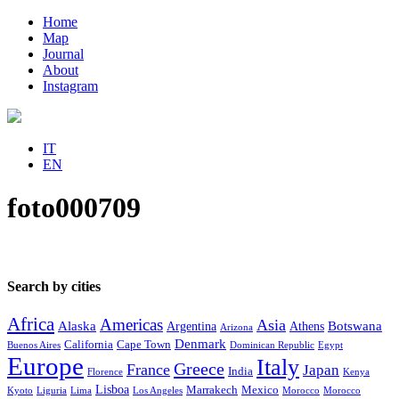
Home
Map
Journal
About
Instagram
IT
EN
foto000709
Search by cities
Africa
Americas
Asia
Alaska
Botswana
Argentina
Athens
Arizona
Denmark
California
Cape Town
Buenos Aires
Dominican Republic
Egypt
Europe
Italy
Greece
France
Japan
India
Florence
Kenya
Lisboa
Marrakech
Mexico
Kyoto
Liguria
Lima
Los Angeles
Morocco
Morocco