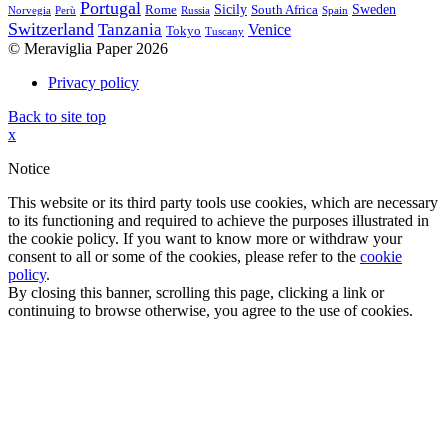
Portugal
Sicily
Sweden
Rome
South Africa
Norvegia
Perù
Russia
Spain
Switzerland
Tanzania
Venice
Tokyo
Tuscany
© Meraviglia Paper 2026
Privacy policy
Back to site top
x
Notice
This website or its third party tools use cookies, which are necessary
to its functioning and required to achieve the purposes illustrated in
the cookie policy. If you want to know more or withdraw your
consent to all or some of the cookies, please refer to the
cookie
policy
.
By closing this banner, scrolling this page, clicking a link or
continuing to browse otherwise, you agree to the use of cookies.