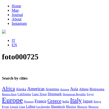
Home
Map
Journal
About
Instagram
IT
EN
foto000725
Search by cities
Africa
Americas
Asia
Alaska
Botswana
Argentina
Athens
Arizona
Denmark
California
Cape Town
Buenos Aires
Dominican Republic
Egypt
Europe
Italy
Greece
France
Japan
India
Florence
Kenya
Lisboa
Marrakech
Mexico
Kyoto
Liguria
Lima
Los Angeles
Morocco
Morocco