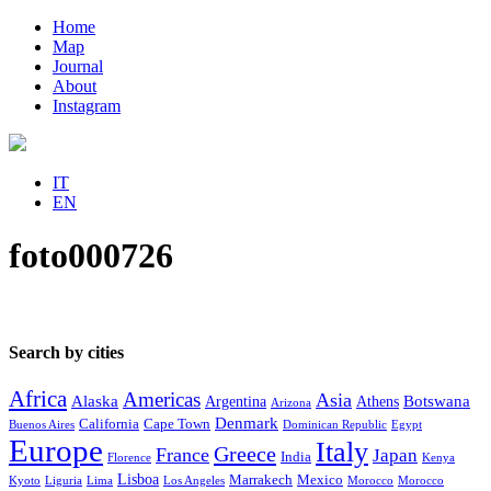
Home
Map
Journal
About
Instagram
IT
EN
foto000726
Search by cities
Africa
Americas
Asia
Alaska
Botswana
Argentina
Athens
Arizona
Denmark
California
Cape Town
Buenos Aires
Dominican Republic
Egypt
Europe
Italy
Greece
France
Japan
India
Florence
Kenya
Lisboa
Marrakech
Mexico
Kyoto
Liguria
Lima
Los Angeles
Morocco
Morocco