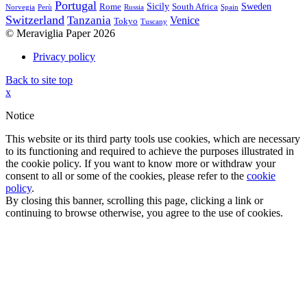
Portugal
Sicily
Sweden
Rome
South Africa
Norvegia
Perù
Russia
Spain
Switzerland
Tanzania
Venice
Tokyo
Tuscany
© Meraviglia Paper 2026
Privacy policy
Back to site top
x
Notice
This website or its third party tools use cookies, which are necessary
to its functioning and required to achieve the purposes illustrated in
the cookie policy. If you want to know more or withdraw your
consent to all or some of the cookies, please refer to the
cookie
policy
.
By closing this banner, scrolling this page, clicking a link or
continuing to browse otherwise, you agree to the use of cookies.