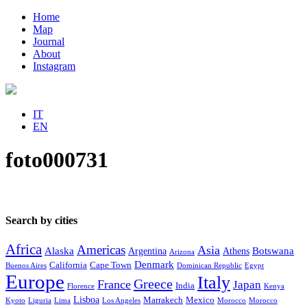
Home
Map
Journal
About
Instagram
IT
EN
foto000731
Search by cities
Africa
Americas
Asia
Alaska
Botswana
Argentina
Athens
Arizona
Denmark
California
Cape Town
Buenos Aires
Dominican Republic
Egypt
Europe
Italy
Greece
France
Japan
India
Florence
Kenya
Lisboa
Marrakech
Mexico
Kyoto
Liguria
Lima
Los Angeles
Morocco
Morocco