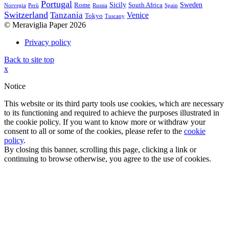
Portugal
Sicily
Sweden
Rome
South Africa
Norvegia
Perù
Russia
Spain
Switzerland
Tanzania
Venice
Tokyo
Tuscany
© Meraviglia Paper 2026
Privacy policy
Back to site top
x
Notice
This website or its third party tools use cookies, which are necessary
to its functioning and required to achieve the purposes illustrated in
the cookie policy. If you want to know more or withdraw your
consent to all or some of the cookies, please refer to the
cookie
policy
.
By closing this banner, scrolling this page, clicking a link or
continuing to browse otherwise, you agree to the use of cookies.