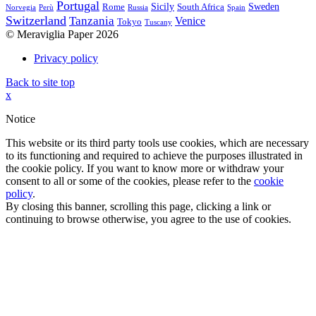
Portugal
Sicily
Sweden
Rome
South Africa
Norvegia
Perù
Russia
Spain
Switzerland
Tanzania
Venice
Tokyo
Tuscany
© Meraviglia Paper 2026
Privacy policy
Back to site top
x
Notice
This website or its third party tools use cookies, which are necessary
to its functioning and required to achieve the purposes illustrated in
the cookie policy. If you want to know more or withdraw your
consent to all or some of the cookies, please refer to the
cookie
policy
.
By closing this banner, scrolling this page, clicking a link or
continuing to browse otherwise, you agree to the use of cookies.