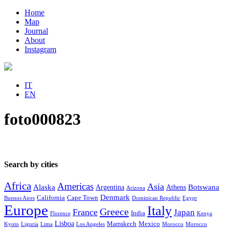
Home
Map
Journal
About
Instagram
IT
EN
foto000823
Search by cities
Africa
Americas
Asia
Alaska
Botswana
Argentina
Athens
Arizona
Denmark
California
Cape Town
Buenos Aires
Dominican Republic
Egypt
Europe
Italy
Greece
France
Japan
India
Florence
Kenya
Lisboa
Marrakech
Mexico
Kyoto
Liguria
Lima
Los Angeles
Morocco
Morocco