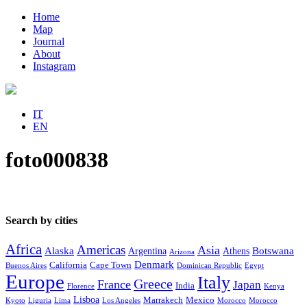
Home
Map
Journal
About
Instagram
IT
EN
foto000838
Search by cities
Africa
Americas
Asia
Alaska
Botswana
Argentina
Athens
Arizona
Denmark
California
Cape Town
Buenos Aires
Dominican Republic
Egypt
Europe
Italy
Greece
France
Japan
India
Florence
Kenya
Lisboa
Marrakech
Mexico
Kyoto
Liguria
Lima
Los Angeles
Morocco
Morocco