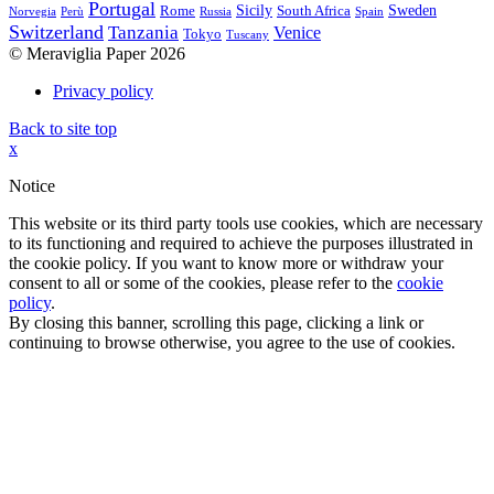
Portugal
Sicily
Sweden
Rome
South Africa
Norvegia
Perù
Russia
Spain
Switzerland
Tanzania
Venice
Tokyo
Tuscany
© Meraviglia Paper 2026
Privacy policy
Back to site top
x
Notice
This website or its third party tools use cookies, which are necessary
to its functioning and required to achieve the purposes illustrated in
the cookie policy. If you want to know more or withdraw your
consent to all or some of the cookies, please refer to the
cookie
policy
.
By closing this banner, scrolling this page, clicking a link or
continuing to browse otherwise, you agree to the use of cookies.