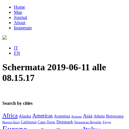
Home
Map
Journal
About
Instagram
IT
EN
Schermata 2019-06-11 alle
08.15.17
Search by cities
Africa
Americas
Asia
Alaska
Botswana
Argentina
Athens
Arizona
Denmark
California
Cape Town
Buenos Aires
Dominican Republic
Egypt