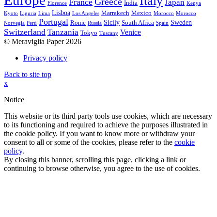
Europe
Italy
Greece
France
Japan
India
Florence
Kenya
Lisboa
Marrakech
Mexico
Kyoto
Liguria
Lima
Los Angeles
Morocco
Morocco
Portugal
Sicily
Sweden
Rome
South Africa
Norvegia
Perù
Russia
Spain
Switzerland
Tanzania
Venice
Tokyo
Tuscany
© Meraviglia Paper 2026
Privacy policy
Back to site top
x
Notice
This website or its third party tools use cookies, which are necessary
to its functioning and required to achieve the purposes illustrated in
the cookie policy. If you want to know more or withdraw your
consent to all or some of the cookies, please refer to the
cookie
policy
.
By closing this banner, scrolling this page, clicking a link or
continuing to browse otherwise, you agree to the use of cookies.