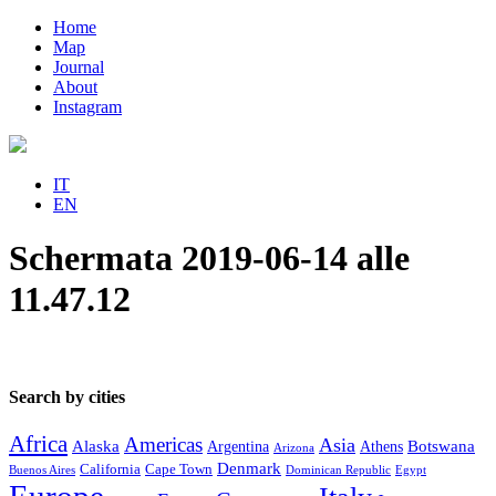
Home
Map
Journal
About
Instagram
IT
EN
Schermata 2019-06-14 alle
11.47.12
Search by cities
Africa
Americas
Asia
Alaska
Botswana
Argentina
Athens
Arizona
Denmark
California
Cape Town
Buenos Aires
Dominican Republic
Egypt