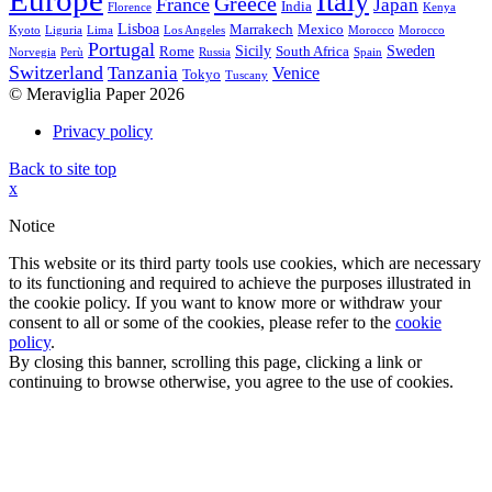
Europe
Italy
Greece
France
Japan
India
Florence
Kenya
Lisboa
Marrakech
Mexico
Kyoto
Liguria
Lima
Los Angeles
Morocco
Morocco
Portugal
Sicily
Sweden
Rome
South Africa
Norvegia
Perù
Russia
Spain
Switzerland
Tanzania
Venice
Tokyo
Tuscany
© Meraviglia Paper 2026
Privacy policy
Back to site top
x
Notice
This website or its third party tools use cookies, which are necessary
to its functioning and required to achieve the purposes illustrated in
the cookie policy. If you want to know more or withdraw your
consent to all or some of the cookies, please refer to the
cookie
policy
.
By closing this banner, scrolling this page, clicking a link or
continuing to browse otherwise, you agree to the use of cookies.