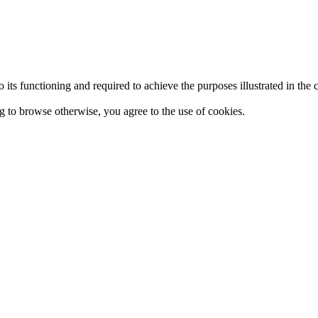
 to its functioning and required to achieve the purposes illustrated in t
ing to browse otherwise, you agree to the use of cookies.