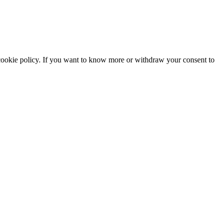
he cookie policy. If you want to know more or withdraw your consent to