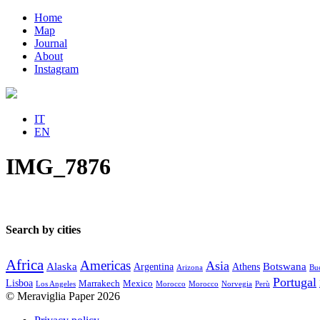
Home
Map
Journal
About
Instagram
IT
EN
IMG_7876
Search by cities
Africa
Americas
Asia
Alaska
Botswana
Argentina
Athens
Arizona
Bue
Portugal
Lisboa
Marrakech
Mexico
Los Angeles
Morocco
Morocco
Norvegia
Perù
© Meraviglia Paper 2026