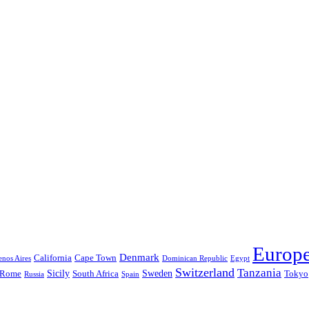
Europ
Denmark
California
Cape Town
nos Aires
Dominican Republic
Egypt
Switzerland
Tanzania
Sicily
Sweden
Rome
South Africa
Tokyo
Russia
Spain