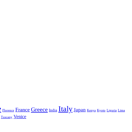
e
Italy
Greece
France
Japan
India
Florence
Kenya
Kyoto
Liguria
Lima
Venice
Tuscany