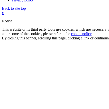
Privacy policy
Back to site top
x
Notice
This website or its third party tools use cookies, which are necessary
all or some of the cookies, please refer to the
cookie policy
.
By closing this banner, scrolling this page, clicking a link or continu