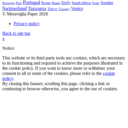
Portugal
Sicily
Sweden
Rome
South Africa
Norvegia
Perù
Russia
Spain
Switzerland
Tanzania
Venice
Tokyo
Tuscany
© Meraviglia Paper 2026
Privacy policy
Back to site top
x
Notice
This website or its third party tools use cookies, which are necessary
to its functioning and required to achieve the purposes illustrated in
the cookie policy. If you want to know more or withdraw your
consent to all or some of the cookies, please refer to the
cookie
policy
.
By closing this banner, scrolling this page, clicking a link or
continuing to browse otherwise, you agree to the use of cookies.