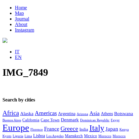
Home
Map
Journal
About
Instagram
IT
EN
IMG_7849
Search by cities
Africa
Americas
Asia
Alaska
Botswana
Argentina
Athens
Arizona
Denmark
California
Cape Town
Buenos Aires
Dominican Republic
Egypt
Europe
Italy
Greece
France
Japan
India
Florence
Kenya
Lisboa
Marrakech
Mexico
Kyoto
Liguria
Lima
Los Angeles
Morocco
Morocco