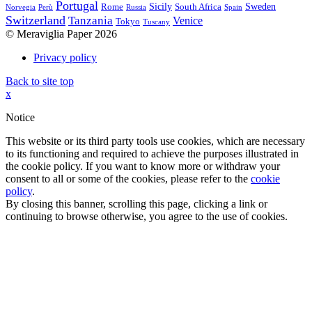
Portugal
Sicily
Sweden
Rome
South Africa
Norvegia
Perù
Russia
Spain
Switzerland
Tanzania
Venice
Tokyo
Tuscany
© Meraviglia Paper 2026
Privacy policy
Back to site top
x
Notice
This website or its third party tools use cookies, which are necessary
to its functioning and required to achieve the purposes illustrated in
the cookie policy. If you want to know more or withdraw your
consent to all or some of the cookies, please refer to the
cookie
policy
.
By closing this banner, scrolling this page, clicking a link or
continuing to browse otherwise, you agree to the use of cookies.