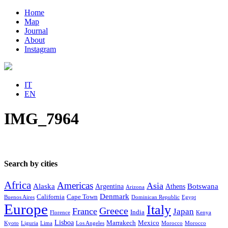
Home
Map
Journal
About
Instagram
IT
EN
IMG_7964
Search by cities
Africa
Americas
Asia
Alaska
Botswana
Argentina
Athens
Arizona
Denmark
California
Cape Town
Buenos Aires
Dominican Republic
Egypt
Europe
Italy
Greece
France
Japan
India
Florence
Kenya
Lisboa
Marrakech
Mexico
Kyoto
Liguria
Lima
Los Angeles
Morocco
Morocco