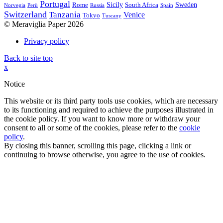
Portugal
Sicily
Sweden
Rome
South Africa
Norvegia
Perù
Russia
Spain
Switzerland
Tanzania
Venice
Tokyo
Tuscany
© Meraviglia Paper 2026
Privacy policy
Back to site top
x
Notice
This website or its third party tools use cookies, which are necessary
to its functioning and required to achieve the purposes illustrated in
the cookie policy. If you want to know more or withdraw your
consent to all or some of the cookies, please refer to the
cookie
policy
.
By closing this banner, scrolling this page, clicking a link or
continuing to browse otherwise, you agree to the use of cookies.