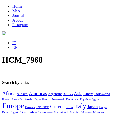
Home
Map
Journal
About
Instagram
IT
EN
HCM_7968
Search by cities
Africa
Americas
Asia
Alaska
Botswana
Argentina
Athens
Arizona
Denmark
California
Cape Town
Buenos Aires
Dominican Republic
Egypt
Europe
Italy
Greece
France
Japan
India
Florence
Kenya
Lisboa
Marrakech
Mexico
Kyoto
Liguria
Lima
Los Angeles
Morocco
Morocco