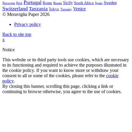
Portugal
Sicily
Sweden
Rome
South Africa
Norvegia
Perù
Russia
Spain
Switzerland
Tanzania
Venice
Tokyo
Tuscany
© Meraviglia Paper 2026
Privacy policy
Back to site top
x
Notice
This website or its third party tools use cookies, which are necessary
to its functioning and required to achieve the purposes illustrated in
the cookie policy. If you want to know more or withdraw your
consent to all or some of the cookies, please refer to the
cookie
policy
.
By closing this banner, scrolling this page, clicking a link or
continuing to browse otherwise, you agree to the use of cookies.