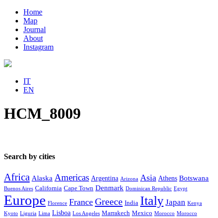
Home
Map
Journal
About
Instagram
IT
EN
HCM_8009
Search by cities
Africa
Americas
Asia
Alaska
Botswana
Argentina
Athens
Arizona
Denmark
California
Cape Town
Buenos Aires
Dominican Republic
Egypt
Europe
Italy
Greece
France
Japan
India
Florence
Kenya
Lisboa
Marrakech
Mexico
Kyoto
Liguria
Lima
Los Angeles
Morocco
Morocco