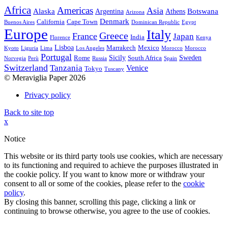
Africa
Americas
Asia
Alaska
Botswana
Argentina
Athens
Arizona
Denmark
California
Cape Town
Buenos Aires
Dominican Republic
Egypt
Europe
Italy
Greece
France
Japan
India
Florence
Kenya
Lisboa
Marrakech
Mexico
Kyoto
Liguria
Lima
Los Angeles
Morocco
Morocco
Portugal
Sicily
Sweden
Rome
South Africa
Norvegia
Perù
Russia
Spain
Switzerland
Tanzania
Venice
Tokyo
Tuscany
© Meraviglia Paper 2026
Privacy policy
Back to site top
x
Notice
This website or its third party tools use cookies, which are necessary
to its functioning and required to achieve the purposes illustrated in
the cookie policy. If you want to know more or withdraw your
consent to all or some of the cookies, please refer to the
cookie
policy
.
By closing this banner, scrolling this page, clicking a link or
continuing to browse otherwise, you agree to the use of cookies.