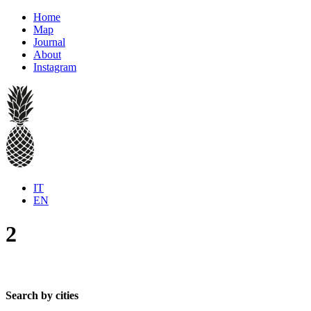
Home
Map
Journal
About
Instagram
IT
EN
2
Search by cities