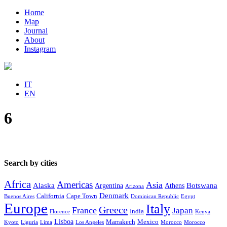
Home
Map
Journal
About
Instagram
IT
EN
6
Search by cities
Africa
Americas
Asia
Alaska
Botswana
Argentina
Athens
Arizona
Denmark
California
Cape Town
Buenos Aires
Dominican Republic
Egypt
Europe
Italy
Greece
France
Japan
India
Florence
Kenya
Lisboa
Marrakech
Mexico
Kyoto
Liguria
Lima
Los Angeles
Morocco
Morocco