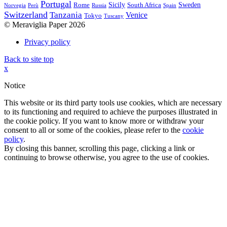
Portugal
Sicily
Sweden
Rome
South Africa
Norvegia
Perù
Russia
Spain
Switzerland
Tanzania
Venice
Tokyo
Tuscany
© Meraviglia Paper 2026
Privacy policy
Back to site top
x
Notice
This website or its third party tools use cookies, which are necessary
to its functioning and required to achieve the purposes illustrated in
the cookie policy. If you want to know more or withdraw your
consent to all or some of the cookies, please refer to the
cookie
policy
.
By closing this banner, scrolling this page, clicking a link or
continuing to browse otherwise, you agree to the use of cookies.