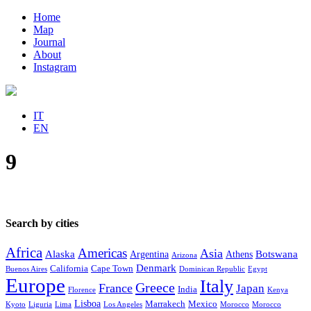
Home
Map
Journal
About
Instagram
IT
EN
9
Search by cities
Africa
Americas
Asia
Alaska
Botswana
Argentina
Athens
Arizona
Denmark
California
Cape Town
Buenos Aires
Dominican Republic
Egypt
Europe
Italy
Greece
France
Japan
India
Florence
Kenya
Lisboa
Marrakech
Mexico
Kyoto
Liguria
Lima
Los Angeles
Morocco
Morocco