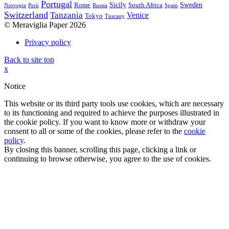
Portugal
Sicily
Sweden
Rome
South Africa
Norvegia
Perù
Russia
Spain
Switzerland
Tanzania
Venice
Tokyo
Tuscany
© Meraviglia Paper 2026
Privacy policy
Back to site top
x
Notice
This website or its third party tools use cookies, which are necessary
to its functioning and required to achieve the purposes illustrated in
the cookie policy. If you want to know more or withdraw your
consent to all or some of the cookies, please refer to the
cookie
policy
.
By closing this banner, scrolling this page, clicking a link or
continuing to browse otherwise, you agree to the use of cookies.