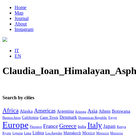
Home
Map
Journal
About
Instagram
IT
EN
Claudia_Ioan_Himalayan_Asph
Search by cities
Africa
Americas
Asia
Alaska
Botswana
Argentina
Athens
Arizona
Denmark
California
Cape Town
Buenos Aires
Dominican Republic
Egypt
Europe
Italy
Greece
France
Japan
India
Florence
Kenya
Lisboa
Marrakech
Mexico
Kyoto
Liguria
Lima
Los Angeles
Morocco
Morocco