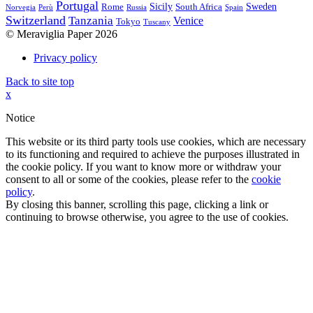
Portugal
Sicily
Sweden
Rome
South Africa
Norvegia
Perù
Russia
Spain
Switzerland
Tanzania
Venice
Tokyo
Tuscany
© Meraviglia Paper 2026
Privacy policy
Back to site top
x
Notice
This website or its third party tools use cookies, which are necessary
to its functioning and required to achieve the purposes illustrated in
the cookie policy. If you want to know more or withdraw your
consent to all or some of the cookies, please refer to the
cookie
policy
.
By closing this banner, scrolling this page, clicking a link or
continuing to browse otherwise, you agree to the use of cookies.