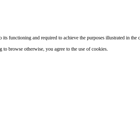
 to its functioning and required to achieve the purposes illustrated in t
ing to browse otherwise, you agree to the use of cookies.