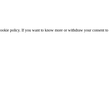
he cookie policy. If you want to know more or withdraw your consent to