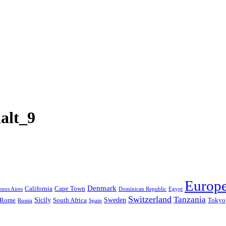
alt_9
Europ
Denmark
California
Cape Town
nos Aires
Dominican Republic
Egypt
Switzerland
Tanzania
Sicily
Sweden
Rome
South Africa
Tokyo
Russia
Spain