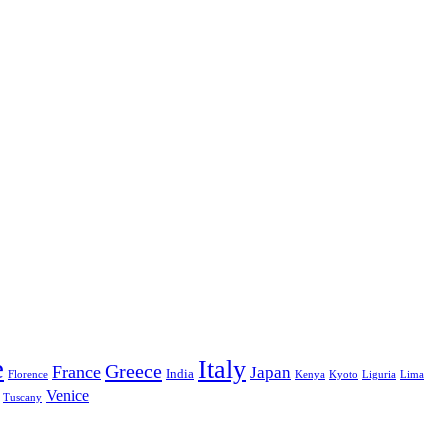
e
Italy
Greece
France
Japan
India
Florence
Kenya
Kyoto
Liguria
Lima
Venice
Tuscany