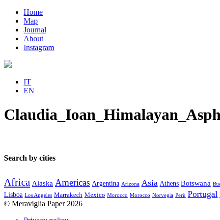
Home
Map
Journal
About
Instagram
IT
EN
Claudia_Ioan_Himalayan_Asph
Search by cities
Africa
Americas
Asia
Alaska
Botswana
Argentina
Athens
Arizona
Bue
Portugal
Lisboa
Marrakech
Mexico
Los Angeles
Morocco
Morocco
Norvegia
Perù
© Meraviglia Paper 2026