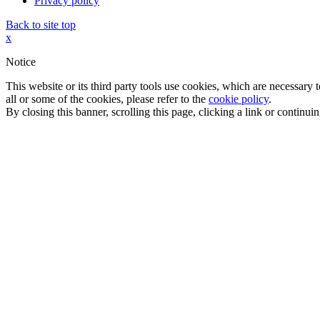
Privacy policy
Back to site top
x
Notice
This website or its third party tools use cookies, which are necessary
all or some of the cookies, please refer to the
cookie policy
.
By closing this banner, scrolling this page, clicking a link or continu