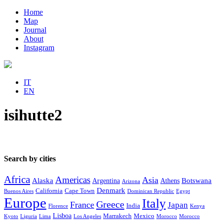
Home
Map
Journal
About
Instagram
IT
EN
isihutte2
Search by cities
Africa
Americas
Asia
Alaska
Botswana
Argentina
Athens
Arizona
Denmark
California
Cape Town
Buenos Aires
Dominican Republic
Egypt
Europe
Italy
Greece
France
Japan
India
Florence
Kenya
Lisboa
Marrakech
Mexico
Kyoto
Liguria
Lima
Los Angeles
Morocco
Morocco