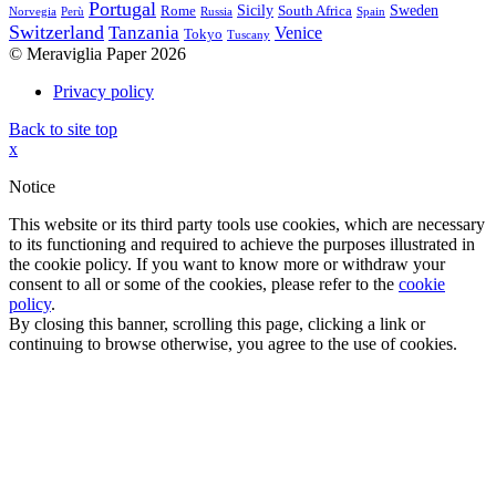
Portugal
Sicily
Sweden
Rome
South Africa
Norvegia
Perù
Russia
Spain
Switzerland
Tanzania
Venice
Tokyo
Tuscany
© Meraviglia Paper 2026
Privacy policy
Back to site top
x
Notice
This website or its third party tools use cookies, which are necessary
to its functioning and required to achieve the purposes illustrated in
the cookie policy. If you want to know more or withdraw your
consent to all or some of the cookies, please refer to the
cookie
policy
.
By closing this banner, scrolling this page, clicking a link or
continuing to browse otherwise, you agree to the use of cookies.