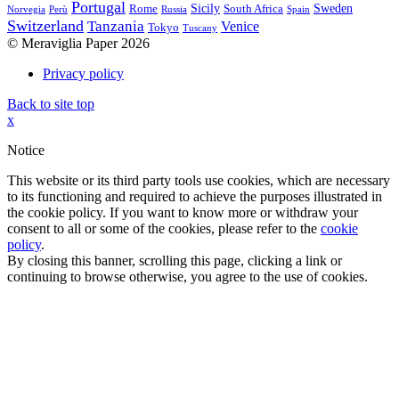
Portugal
Sicily
Sweden
Rome
South Africa
Norvegia
Perù
Russia
Spain
Switzerland
Tanzania
Venice
Tokyo
Tuscany
© Meraviglia Paper 2026
Privacy policy
Back to site top
x
Notice
This website or its third party tools use cookies, which are necessary
to its functioning and required to achieve the purposes illustrated in
the cookie policy. If you want to know more or withdraw your
consent to all or some of the cookies, please refer to the
cookie
policy
.
By closing this banner, scrolling this page, clicking a link or
continuing to browse otherwise, you agree to the use of cookies.