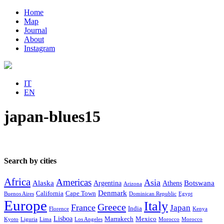
Home
Map
Journal
About
Instagram
IT
EN
japan-blues15
Search by cities
Africa
Americas
Asia
Alaska
Botswana
Argentina
Athens
Arizona
Denmark
California
Cape Town
Buenos Aires
Dominican Republic
Egypt
Europe
Italy
Greece
France
Japan
India
Florence
Kenya
Lisboa
Marrakech
Mexico
Kyoto
Liguria
Lima
Los Angeles
Morocco
Morocco