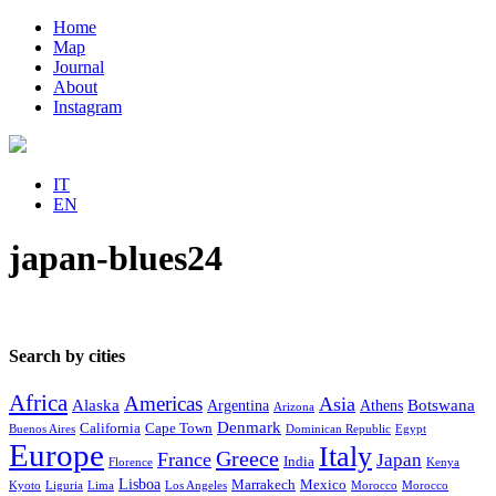
Home
Map
Journal
About
Instagram
IT
EN
japan-blues24
Search by cities
Africa
Americas
Asia
Alaska
Botswana
Argentina
Athens
Arizona
Denmark
California
Cape Town
Buenos Aires
Dominican Republic
Egypt
Europe
Italy
Greece
France
Japan
India
Florence
Kenya
Lisboa
Marrakech
Mexico
Kyoto
Liguria
Lima
Los Angeles
Morocco
Morocco