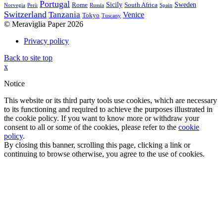
Portugal
Sicily
Sweden
Rome
South Africa
Norvegia
Perù
Russia
Spain
Switzerland
Tanzania
Venice
Tokyo
Tuscany
© Meraviglia Paper 2026
Privacy policy
Back to site top
x
Notice
This website or its third party tools use cookies, which are necessary
to its functioning and required to achieve the purposes illustrated in
the cookie policy. If you want to know more or withdraw your
consent to all or some of the cookies, please refer to the
cookie
policy
.
By closing this banner, scrolling this page, clicking a link or
continuing to browse otherwise, you agree to the use of cookies.