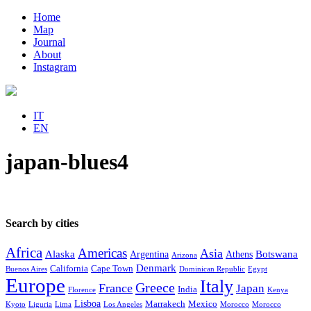
Home
Map
Journal
About
Instagram
IT
EN
japan-blues4
Search by cities
Africa
Americas
Asia
Alaska
Botswana
Argentina
Athens
Arizona
Denmark
California
Cape Town
Buenos Aires
Dominican Republic
Egypt
Europe
Italy
Greece
France
Japan
India
Florence
Kenya
Lisboa
Marrakech
Mexico
Kyoto
Liguria
Lima
Los Angeles
Morocco
Morocco