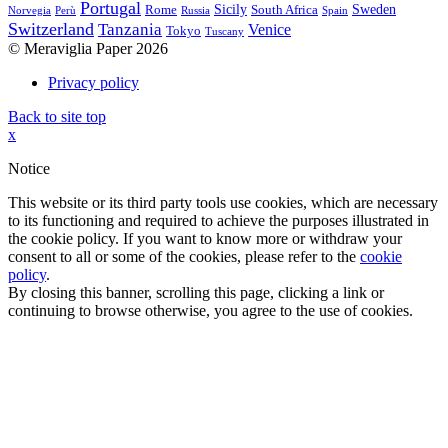
Portugal
Sicily
Sweden
Rome
South Africa
Norvegia
Perù
Russia
Spain
Switzerland
Tanzania
Venice
Tokyo
Tuscany
© Meraviglia Paper 2026
Privacy policy
Back to site top
x
Notice
This website or its third party tools use cookies, which are necessary
to its functioning and required to achieve the purposes illustrated in
the cookie policy. If you want to know more or withdraw your
consent to all or some of the cookies, please refer to the
cookie
policy
.
By closing this banner, scrolling this page, clicking a link or
continuing to browse otherwise, you agree to the use of cookies.