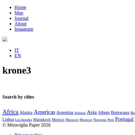
Home
Map
Journal
About
Instagram
IT
EN
krone3
Search by cities
Africa
Americas
Asia
Alaska
Botswana
Argentina
Athens
Arizona
Bue
Portugal
Lisboa
Marrakech
Mexico
Los Angeles
Morocco
Morocco
Norvegia
Perù
© Meraviglia Paper 2026