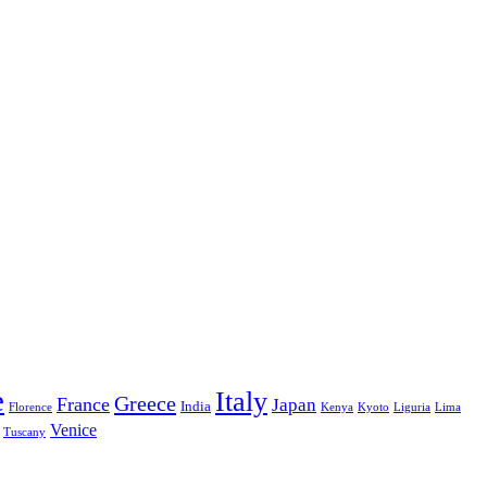
e
Italy
Greece
France
Japan
India
Florence
Kenya
Kyoto
Liguria
Lima
Venice
Tuscany