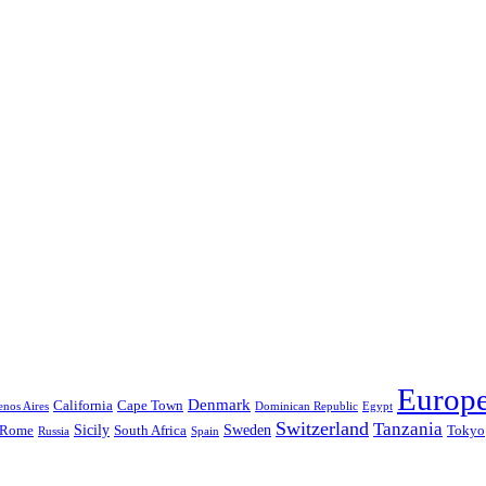
Europ
Denmark
California
Cape Town
nos Aires
Dominican Republic
Egypt
Switzerland
Tanzania
Sicily
Sweden
Rome
South Africa
Tokyo
Russia
Spain