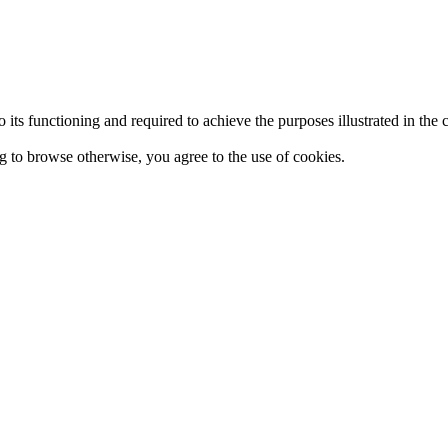
 to its functioning and required to achieve the purposes illustrated in t
ing to browse otherwise, you agree to the use of cookies.