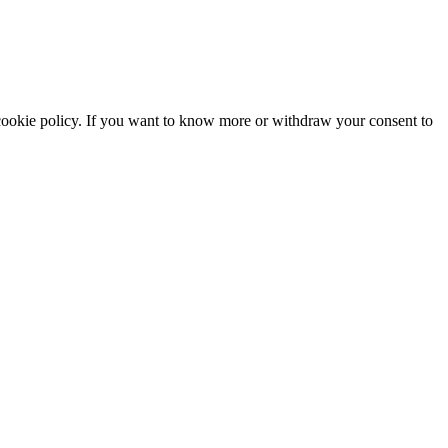
he cookie policy. If you want to know more or withdraw your consent to