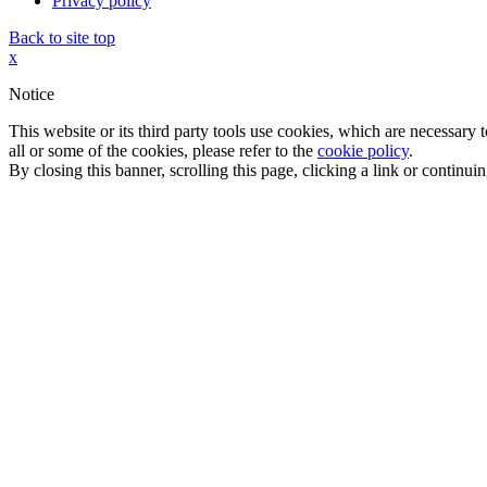
Privacy policy
Back to site top
x
Notice
This website or its third party tools use cookies, which are necessary
all or some of the cookies, please refer to the
cookie policy
.
By closing this banner, scrolling this page, clicking a link or continu