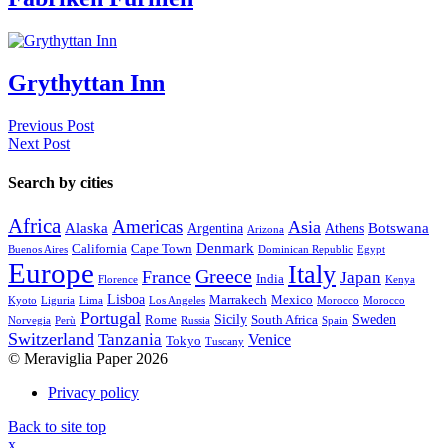
Grythyttan Inn
Previous Post
Next Post
Search by cities
Africa
Americas
Asia
Alaska
Botswana
Argentina
Athens
Arizona
Denmark
California
Cape Town
Buenos Aires
Dominican Republic
Egypt
Europe
Italy
Greece
France
Japan
India
Florence
Kenya
Lisboa
Marrakech
Mexico
Kyoto
Liguria
Lima
Los Angeles
Morocco
Morocco
Portugal
Sicily
Sweden
Rome
South Africa
Norvegia
Perù
Russia
Spain
Switzerland
Tanzania
Venice
Tokyo
Tuscany
© Meraviglia Paper 2026
Privacy policy
Back to site top
x