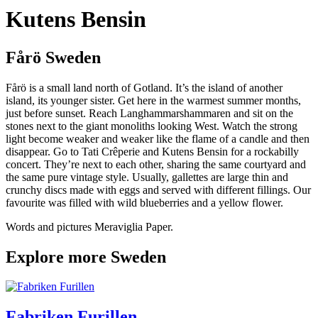
Kutens Bensin
Fårö Sweden
Fårö is a small land north of Gotland. It’s the island of another
island, its younger sister. Get here in the warmest summer months,
just before sunset. Reach Langhammarshammaren and sit on the
stones next to the giant monoliths looking West. Watch the strong
light become weaker and weaker like the flame of a candle and then
disappear. Go to Tati Crêperie and Kutens Bensin for a rockabilly
concert. They’re next to each other, sharing the same courtyard and
the same pure vintage style. Usually, gallettes are large thin and
crunchy discs made with eggs and served with different fillings. Our
favourite was filled with wild blueberries and a yellow flower.
Words and pictures Meraviglia Paper.
Explore more Sweden
Fabriken Furillen