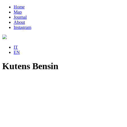
Home
Map
Journal
About
Instagram
IT
EN
Kutens Bensin