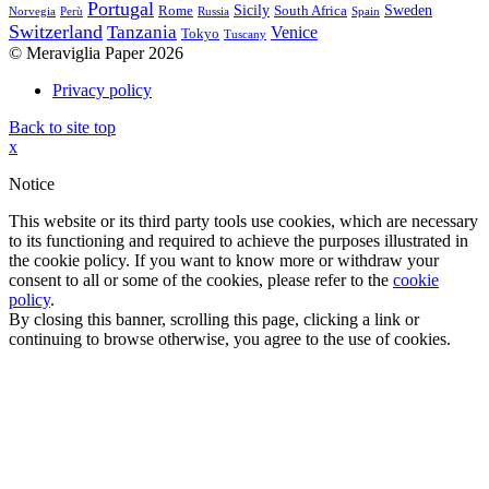
Portugal
Sicily
Sweden
Rome
South Africa
Norvegia
Perù
Russia
Spain
Switzerland
Tanzania
Venice
Tokyo
Tuscany
© Meraviglia Paper 2026
Privacy policy
Back to site top
x
Notice
This website or its third party tools use cookies, which are necessary
to its functioning and required to achieve the purposes illustrated in
the cookie policy. If you want to know more or withdraw your
consent to all or some of the cookies, please refer to the
cookie
policy
.
By closing this banner, scrolling this page, clicking a link or
continuing to browse otherwise, you agree to the use of cookies.