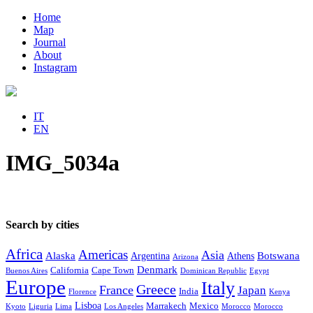
Home
Map
Journal
About
Instagram
IT
EN
IMG_5034a
Search by cities
Africa
Americas
Asia
Alaska
Botswana
Argentina
Athens
Arizona
Denmark
California
Cape Town
Buenos Aires
Dominican Republic
Egypt
Europe
Italy
Greece
France
Japan
India
Florence
Kenya
Lisboa
Marrakech
Mexico
Kyoto
Liguria
Lima
Los Angeles
Morocco
Morocco