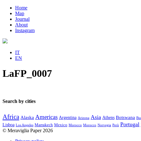
Home
Map
Journal
About
Instagram
IT
EN
LaFP_0007
Search by cities
Africa
Americas
Asia
Alaska
Botswana
Argentina
Athens
Arizona
Bue
Portugal
Lisboa
Marrakech
Mexico
Los Angeles
Morocco
Morocco
Norvegia
Perù
© Meraviglia Paper 2026