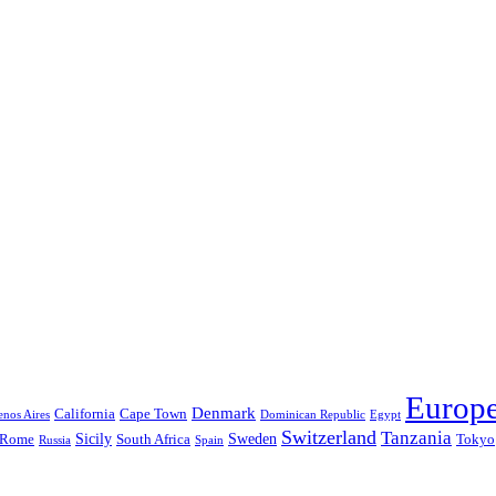
Europ
Denmark
California
Cape Town
nos Aires
Dominican Republic
Egypt
Switzerland
Tanzania
Sicily
Sweden
Rome
South Africa
Tokyo
Russia
Spain