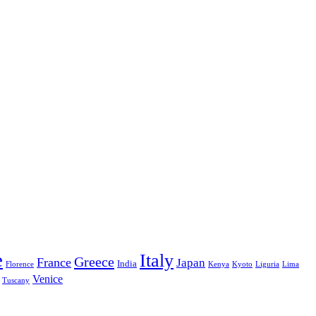
e
Italy
Greece
France
Japan
India
Florence
Kenya
Kyoto
Liguria
Lima
Venice
Tuscany