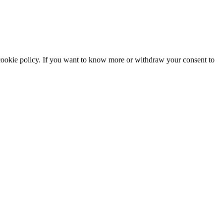
he cookie policy. If you want to know more or withdraw your consent to