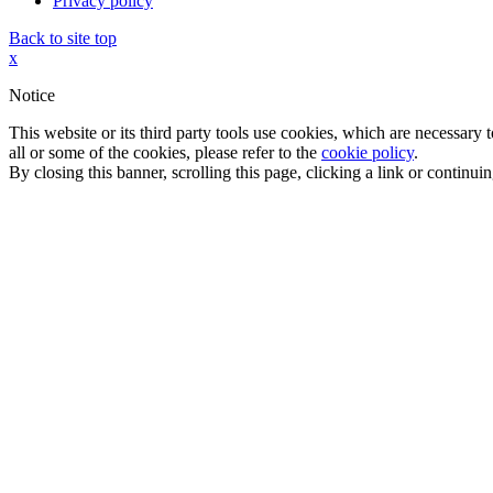
Privacy policy
Back to site top
x
Notice
This website or its third party tools use cookies, which are necessary
all or some of the cookies, please refer to the
cookie policy
.
By closing this banner, scrolling this page, clicking a link or continu