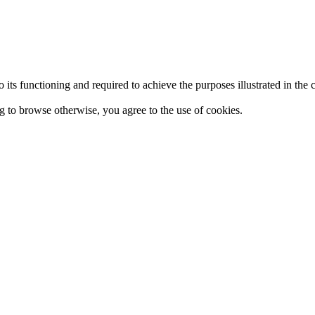
 to its functioning and required to achieve the purposes illustrated in t
ing to browse otherwise, you agree to the use of cookies.